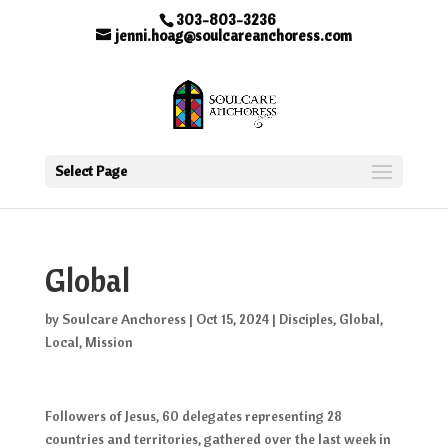
303-803-3236
jenni.hoag@soulcareanchoress.com
Select Page
Global
by
Soulcare Anchoress
|
Oct 15, 2024
|
Disciples
,
Global
,
Local
,
Mission
Followers of Jesus, 60 delegates representing 28
countries and territories, gathered over the last week in