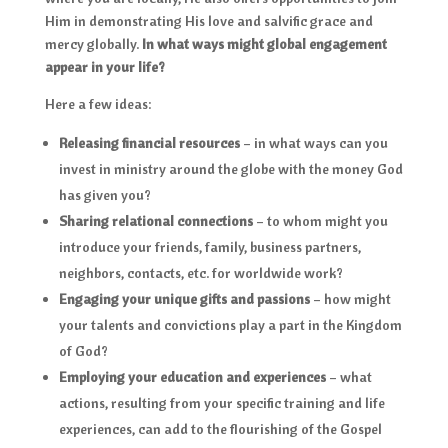
Him in demonstrating His love and salvific grace and
mercy globally.
In what ways might global engagement
appear in your life?
Here a few ideas:
Releasing financial resources
– in what ways can you
invest in ministry around the globe with the money God
has given you?
Sharing relational connections
– to whom might you
introduce your friends, family, business partners,
neighbors, contacts, etc. for worldwide work?
Engaging your unique gifts and passions
– how might
your talents and convictions play a part in the Kingdom
of God?
Employing your education and experiences
– what
actions, resulting from your specific training and life
experiences, can add to the flourishing of the Gospel