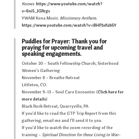
Knows
.
https://www.youtube.com/watch?
v=6ni5_JGRrgs
YWAM Kona Music.
Missionary Anthem
.
https://www.youtube.com/watch?v=iBHPJxKzb5Y
Puddles for Prayer: Thank you for
praying for upcoming travel and
speaking engagements.
October 30 – South Fellowship Church, Sisterhood
Women’s Gathering
November 8 – Breathe Retreat
Littleton, CO.
November 9-13 – Soul Care Encounter (
Click here for
more details
)
Black Rock Retreat, Quarryville, PA
If you’d like to read the GTP Trip Report from this
gathering, email me and I’ll send it to you.
If you’d like to watch the zoom recording of the
training –
Spiritual Direction for those Living in War-