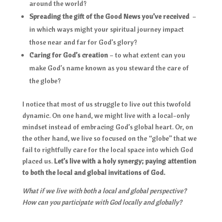
around the world?
Spreading the gift of the Good News you’ve received
–
in which ways might your spiritual journey impact
those near and far for God’s glory?
Caring for God’s creation
– to what extent can you
make God’s name known as you steward the care of
the globe?
I notice that most of us struggle to live out this twofold
dynamic. On one hand, we might live with a local-only
mindset instead of embracing God’s global heart. Or, on
the other hand, we live so focused on the “globe” that we
fail to rightfully care for the local space into which God
placed us.
Let’s live with a holy synergy; paying attention
to both the local and global invitations of God.
What if we live with both a local and global perspective?
How can you participate with God locally and globally?