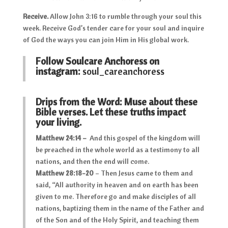
Receive.
Allow John 3:16 to rumble through your soul this
week. Receive God’s tender care for your soul and inquire
of God the ways you can join Him in His global work.
Follow Soulcare Anchoress on
instagram:
soul_careanchoress
Drips from the Word: Muse about these
Bible verses. Let these truths impact
your living.
Matthew 24:14 –
And this gospel of the kingdom will
be preached in the whole world as a testimony to all
nations, and then the end will come.
Matthew 28:18-20
– Then Jesus came to them and
said, “All authority in heaven and on earth has been
given to me. Therefore go and make disciples of all
nations, baptizing them in the name of the Father and
of the Son and of the Holy Spirit, and teaching them