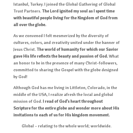
Istanbul, Turkey. I joined the Global Gathering of Global
Trust Partners.
The Lord ignited my soul as I spent time
with beautiful people living for the Kingdom of God from
all over the globe.
As we convened I felt mesmerized by the diversity of
cultures, colors, and creativity united under the banner of
Jesus Christ.
The world of humanity for which our Savior
gave His life reflects the beauty and passion of God.
What
an honor to be in the presence of many Christ-followers,
committed to sharing the Gospel with the globe designed
by God!
Although God has me living in Littleton, Colorado, in the
middle of the USA, I realize afresh the local and global
mission of God.
I read of God’s heart throughout
Scripture for the entire globe and wonder more about His
invitations to each of us for His kingdom movement.
Global – relating to the whole world; worldwide.