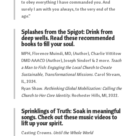
to obey everything I have commanded you. And
surely I am with you always, to the very end of the
age.”
Splashes from the Spigot: Drink from
deep wells. Read these recommended
books to fill your soul.
MPH, Florence Muindi, MD, (Author), Charlie Vittitow
DMD AAACD (Author), Joseph Sindorf & 2 more.
Teach
a Man to Fish: Engaging the Local Church to Create
Sustainable, Transformational Missions
. Carol Stream,
IL, 2024.
Ryan Shaw.
Rethinking Global Mobilization: Calling the
Church to Her Core Identity.
Rochester Hills, MI, 2022
.
Sprinklings of Truth: Soak in meaningful
songs. Check out these music videos to
lift up your spirit.
Casting Crowns.
Until the Whole World