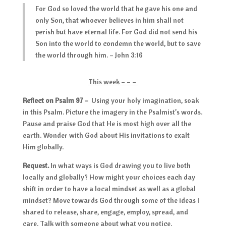
For God so loved the world that he gave his one and
only Son, that whoever believes in him shall not
perish but have eternal life. For God did not send his
Son into the world to condemn the world, but to save
the world through him. – John 3:16
This week – – –
Reflect on Psalm 97
–
Using your holy imagination, soak
in this Psalm. Picture the imagery in the Psalmist’s words.
Pause and praise God that He is most high over all the
earth. Wonder with God about His invitations to exalt
Him globally.
Request.
In what ways is God drawing you to live both
locally and globally? How might your choices each day
shift in order to have a local mindset as well as a global
mindset? Move towards God through some of the ideas I
shared to release, share, engage, employ, spread, and
care. Talk with someone about what you notice.