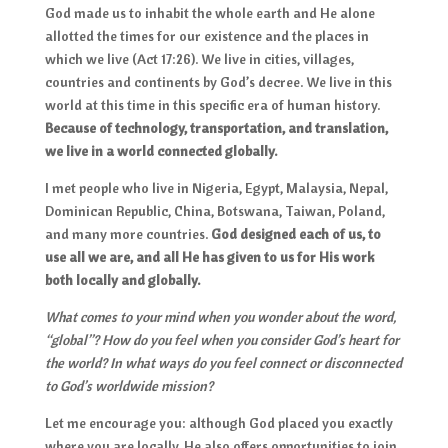
God made us to inhabit the whole earth and He alone
allotted the times for our existence and the places in
which we live (Act 17:26). We live in cities, villages,
countries and continents by God’s decree. We live in this
world at this time in this specific era of human history.
Because of technology, transportation, and translation,
we live in a world connected globally.
I met people who live in Nigeria, Egypt, Malaysia, Nepal,
Dominican Republic, China, Botswana, Taiwan, Poland,
and many more countries.
God designed each of us, to
use all we are, and all He has given to us for His work
both locally and globally.
What comes to your mind when you wonder about the word,
“global”? How do you feel when you consider God’s heart for
the world? In what ways do you feel connect or disconnected
to God’s worldwide mission?
Let me encourage you: although God placed you exactly
where you are locally, He also offers opportunities to join