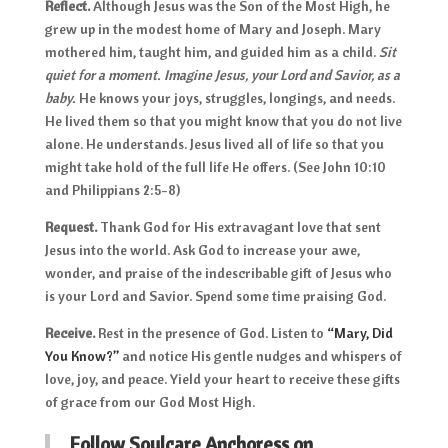
Reflect.
Although Jesus was the Son of the Most High, he
grew up in the modest home of Mary and Joseph. Mary
mothered him, taught him, and guided him as a child.
Sit
quiet for a moment. Imagine Jesus, your Lord and Savior, as a
baby.
He knows your joys, struggles, longings, and needs.
He lived them so that you might know that you do not live
alone. He understands. Jesus lived all of life so that you
might take hold of the full life He offers. (See John 10:10
and Philippians 2:5-8)
Request.
Thank God for His extravagant love that sent
Jesus into the world. Ask God to increase your awe,
wonder, and praise of the indescribable gift of Jesus who
is your Lord and Savior. Spend some time praising God.
Receive.
Rest in the presence of God. Listen to
“Mary, Did
You Know?”
and notice His gentle nudges and whispers of
love, joy, and peace. Yield your heart to receive these gifts
of grace from our God Most High.
Follow Soulcare Anchoress on