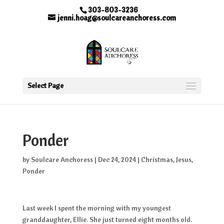
303-803-3236
jenni.hoag@soulcareanchoress.com
Select Page
Ponder
by
Soulcare Anchoress
|
Dec 24, 2024
|
Christmas
,
Jesus
,
Ponder
Last week I spent the morning with my youngest
granddaughter, Ellie. She just turned eight months old.