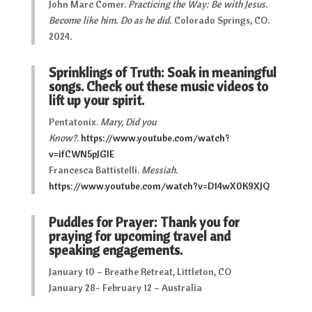
John Marc Comer.
Practicing the Way: Be with Jesus.
Become like him. Do as he did.
Colorado Springs, CO.
2024
.
Sprinklings of Truth: Soak in meaningful
songs. Check out these music videos to
lift up your spirit.
Pentatonix.
Mary, Did you
Know?
.
https://www.youtube.com/watch?
v=ifCWN5pJGIE
Francesca Battistelli.
Messiah
.
https://www.youtube.com/watch?v=D14wX0K9XJQ
Puddles for Prayer: Thank you for
praying for upcoming travel and
speaking engagements.
January 10 – Breathe Retreat, Littleton, CO
January 28- February 12 – Australia