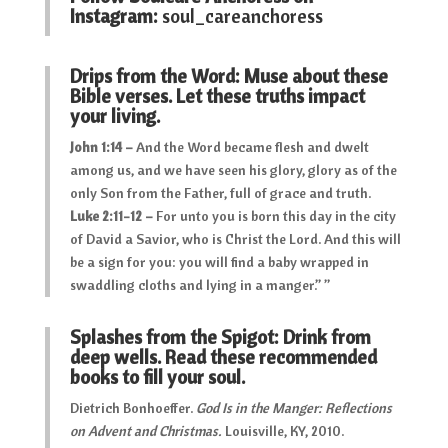
Instagram:
soul_careanchoress
Drips from the Word: Muse about these
Bible verses. Let these truths impact
your living.
John 1:14 –
And the Word became flesh and dwelt
among us, and we have seen his glory, glory as of the
only Son from the Father, full of grace and truth.
Luke 2:11-12 –
For unto you is born this day in the city
of David a Savior, who is Christ the Lord. And this will
be a sign for you: you will find a baby wrapped in
swaddling cloths and lying in a manger.” ”
Splashes from the Spigot: Drink from
deep wells. Read these recommended
books to fill your soul.
Dietrich Bonhoeffer.
God Is in the Manger: Reflections
on Advent and Christmas.
Louisville, KY, 2010.