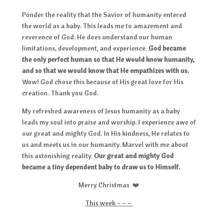
Ponder the reality that the Savior of humanity entered
the world as a baby. This leads me to amazement and
reverence of God. He does understand our human
limitations, development, and experience.
God became
the only perfect human so that He would know humanity,
and so that we would know that He empathizes with us.
Wow! God chose this because of His great love for His
creation. Thank you God.
My refreshed awareness of Jesus humanity as a baby
leads my soul into praise and worship. I experience awe of
our great and mighty God. In His kindness, He relates to
us and meets us in our humanity. Marvel with me about
this astonishing reality.
Our great and mighty God
became a tiny dependent baby to draw us to Himself.
Merry Christmas ❤️
This week – – –