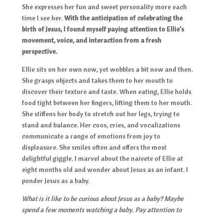
She expresses her fun and sweet personality more each
time I see her.
With the anticipation of celebrating the
birth of Jesus, I found myself paying attention to Ellie’s
movement, voice, and interaction from a fresh
perspective.
Ellie sits on her own now, yet wobbles a bit now and then.
She grasps objects and takes them to her mouth to
discover their texture and taste. When eating, Ellie holds
food tight between her fingers, lifting them to her mouth.
She stiffens her body to stretch out her legs, trying to
stand and balance. Her coos, cries, and vocalizations
communicate a range of emotions from joy to
displeasure. She smiles often and offers the most
delightful giggle. I marvel about the naivete of Ellie at
eight months old and wonder about Jesus as an infant. I
ponder Jesus as a baby.
What is it like to be curious about Jesus as a baby? Maybe
spend a few moments watching a baby. Pay attention to