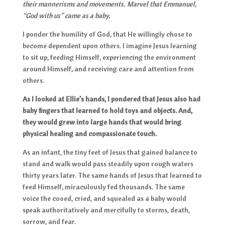
their mannerisms and movements. Marvel that Emmanuel,
“God with us” came as a baby.
I ponder the humility of God, that He willingly chose to
become dependent upon others. I imagine Jesus learning
to sit up, feeding Himself, experiencing the environment
around Himself, and receiving care and attention from
others.
As I looked at Ellie’s hands, I pondered that Jesus also had
baby fingers that learned to hold toys and objects. And,
they would grew into large hands that would bring
physical healing and compassionate touch.
As an infant, the tiny feet of Jesus that gained balance to
stand and walk would pass steadily upon rough waters
thirty years later. The same hands of Jesus that learned to
feed Himself, miraculously fed thousands. The same
voice the cooed, cried, and squealed as a baby would
speak authoritatively and mercifully to storms, death,
sorrow, and fear.