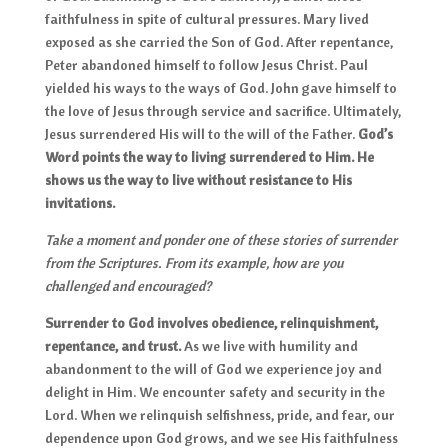
faithfulness in spite of cultural pressures. Mary lived
exposed as she carried the Son of God. After repentance,
Peter abandoned himself to follow Jesus Christ. Paul
yielded his ways to the ways of God. John gave himself to
the love of Jesus through service and sacrifice. Ultimately,
Jesus surrendered His will to the will of the Father.
God’s
Word points the way to living surrendered to Him. He
shows us the way to live without resistance to His
invitations.
Take a moment and ponder one of these stories of surrender
from the Scriptures. From its example, how are you
challenged and encouraged?
Surrender to God involves obedience, relinquishment,
repentance, and trust.
As we live with humility and
abandonment to the will of God we experience joy and
delight in Him. We encounter safety and security in the
Lord. When we relinquish selfishness, pride, and fear, our
dependence upon God grows, and we see His faithfulness