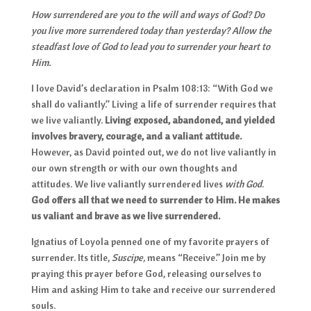
How surrendered are you to the will and ways of God? Do
you live more surrendered today than yesterday? Allow the
steadfast love of God to lead you to surrender your heart to
Him.
I love David’s declaration in Psalm 108:13: “With God we
shall do valiantly.” Living a life of surrender requires that
we live valiantly.
Living exposed, abandoned, and yielded
involves bravery, courage, and a valiant attitude.
However, as David pointed out, we do not live valiantly in
our own strength or with our own thoughts and
attitudes. We live valiantly surrendered lives
with God
.
God offers all that we need to surrender to Him. He makes
us valiant and brave as we live surrendered.
Ignatius of Loyola penned one of my favorite prayers of
surrender. Its title,
Suscipe,
means “Receive.” Join me by
praying this prayer before God, releasing ourselves to
Him and asking Him to take and receive our surrendered
souls.