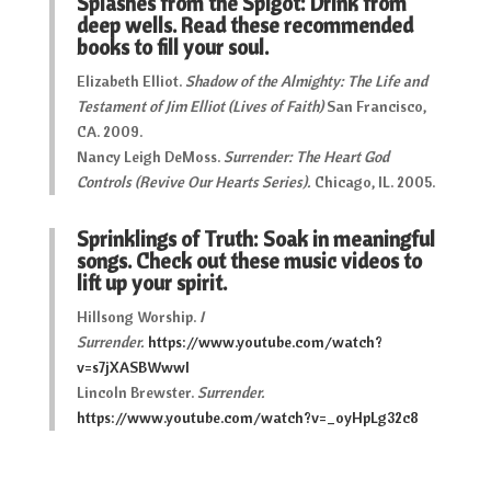
Splashes from the Spigot: Drink from
deep wells. Read these recommended
books to fill your soul.
Elizabeth Elliot.
Shadow of the Almighty: The Life and
Testament of Jim Elliot (Lives of Faith)
San Francisco,
CA. 2009.
Nancy Leigh DeMoss.
Surrender: The Heart God
Controls (Revive Our Hearts Series).
Chicago, IL. 2005.
Sprinklings of Truth: Soak in meaningful
songs. Check out these music videos to
lift up your spirit.
Hillsong Worship.
I
Surrender.
https://www.youtube.com/watch?
v=s7jXASBWwwI
Lincoln Brewster.
Surrender.
https://www.youtube.com/watch?v=_oyHpLg32c8