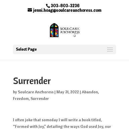
303-803-3236
jenni.hoag@soulcareanchoress.com
Select Page
Surrender
by
Soulcare Anchoress
|
May 31, 2022
|
Abandon
,
Freedom
,
Surrender
I often joke that someday I will write a book titled,
“Formed with Joy,” detailing the ways God used Joy, our