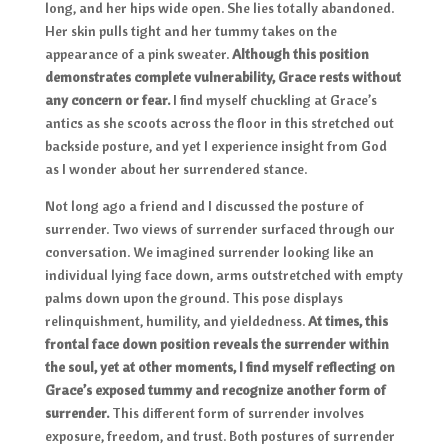
long, and her hips wide open. She lies totally abandoned.
Her skin pulls tight and her tummy takes on the
appearance of a pink sweater.
Although this position
demonstrates complete vulnerability, Grace rests without
any concern or fear.
I find myself chuckling at Grace’s
antics as she scoots across the floor in this stretched out
backside posture, and yet I experience insight from God
as I wonder about her surrendered stance.
Not long ago a friend and I discussed the posture of
surrender. Two views of surrender surfaced through our
conversation. We imagined surrender looking like an
individual lying face down, arms outstretched with empty
palms down upon the ground. This pose displays
relinquishment, humility, and yieldedness.
At times, this
frontal face down position reveals the surrender within
the soul, yet at other moments, I find myself reflecting on
Grace’s exposed tummy and recognize another form of
surrender.
This different form of surrender involves
exposure, freedom, and trust. Both postures of surrender