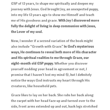
GSP of 13 years, to shape me spiritually and deepen my
journey with Jesus. God brought Joy, an unexpected puppy,
into my life 13 years ago to show me Himself and teach
me of His goodness and grace.
With Joy I discovered more
fully the delight of living in deep communion with Jesus,
the Lover of my soul.
Now, I wonder if a second variation of the book might
also include “Growth with Grace.”
In God’s mysterious
ways, He continues to reveal both more of His character
and His spiritual realities to me through Grace, our
eight-month old GSP puppy.
Whether you discover
yourself nodding your head in agreement or not, I
promise that I haven’t lost my mind 🤪, but I definitely
notice the ways God instructs my heart through His
creatures, like household pets.
Grace likes to lay on her back. She rubs her back along
the carpet with her head face up and turned over to the
side, front arms extended up and out, back legs stretched