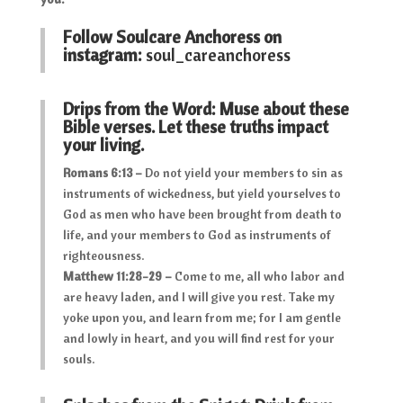
Follow Soulcare Anchoress on
instagram:
soul_careanchoress
Drips from the Word: Muse about these
Bible verses. Let these truths impact
your living.
Romans 6:13 –
Do not yield your members to sin as
instruments of wickedness, but yield yourselves to
God as men who have been brought from death to
life, and your members to God as instruments of
righteousness.
Matthew 11:28-29 –
Come to me, all who labor and
are heavy laden, and I will give you rest. Take my
yoke upon you, and learn from me; for I am gentle
and lowly in heart, and you will find rest for your
souls.