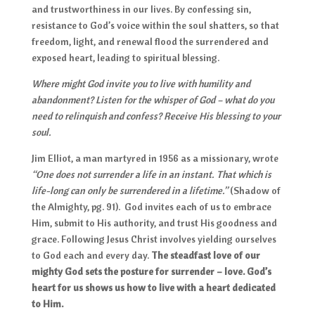
and trustworthiness in our lives. By confessing sin,
resistance to God’s voice within the soul shatters, so that
freedom, light, and renewal flood the surrendered and
exposed heart, leading to spiritual blessing.
Where might God invite you to live with humility and
abandonment? Listen for the whisper of God – what do you
need to relinquish and confess? Receive His blessing to your
soul.
Jim Elliot, a man martyred in 1956 as a missionary, wrote
“One does not surrender a life in an instant. That which is
life-long can only be surrendered in a lifetime.”
(Shadow of
the Almighty, pg. 91).
God invites each of us to embrace
Him, submit to His authority, and trust His goodness and
grace. Following Jesus Christ involves yielding ourselves
to God each and every day.
The steadfast love of our
mighty God sets the posture for surrender – love. God’s
heart for us shows us how to live with a heart dedicated
to Him.