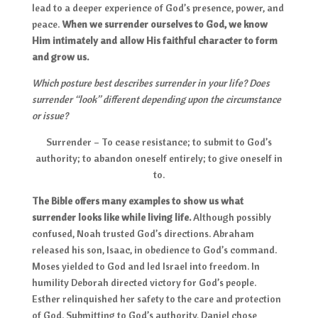
lead to a deeper experience of God’s presence, power, and
peace.
When we surrender ourselves to God, we know
Him intimately and allow His faithful character to form
and grow us.
Which posture best describes surrender in your life? Does
surrender “look” different depending upon the circumstance
or issue?
Surrender – To cease resistance; to submit to God’s
authority; to abandon oneself entirely; to give oneself in
to.
The Bible offers many examples to show us what
surrender looks like while living life.
Although possibly
confused, Noah trusted God’s directions. Abraham
released his son, Isaac, in obedience to God’s command.
Moses yielded to God and led Israel into freedom. In
humility Deborah directed victory for God’s people.
Esther relinquished her safety to the care and protection
of God. Submitting to God’s authority, Daniel chose