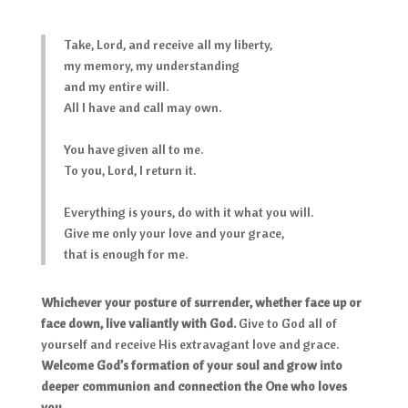
Take, Lord, and receive all my liberty,
my memory, my understanding
and my entire will.
All I have and call may own.
You have given all to me.
To you, Lord, I return it.
Everything is yours, do with it what you will.
Give me only your love and your grace,
that is enough for me.
Whichever your posture of surrender, whether face up or
face down, live valiantly with God.
Give to God all of
yourself and receive His extravagant love and grace.
Welcome God’s formation of your soul and grow into
deeper communion and connection the One who loves
you.