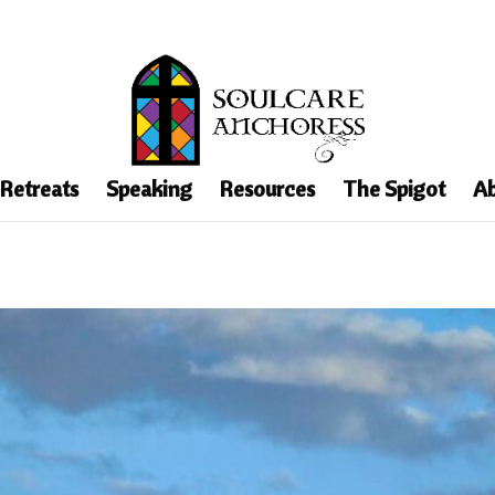
 Retreats
Speaking
Resources
The Spigot
Ab