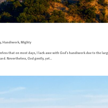
y
,
Handiwork
,
Mighty
fess that on most days, I lack awe with God’s handiwork due to the large
d. Nevertheless, God gently, yet...