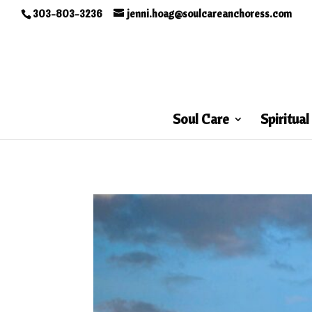
303-803-3236
jenni.hoag@soulcareanchoress.com
Soul Care
Spiritual