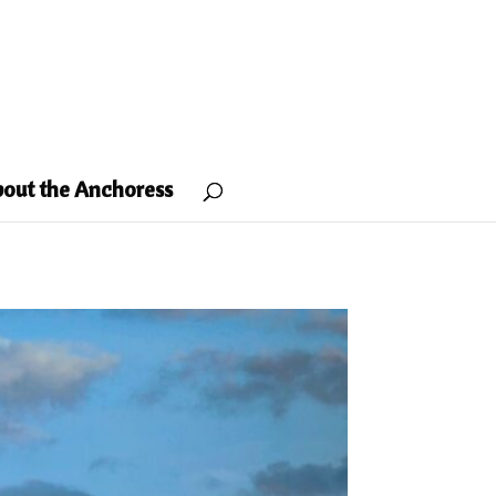
out the Anchoress