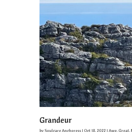
Grandeur
by
Soulcare Anchoress
|
Oct 18, 2022
|
Awe
,
Great
,