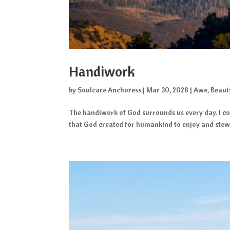
Handiwork
by
Soulcare Anchoress
|
Mar 30, 2026
|
Awe
,
Beaut
The handiwork of God surrounds us every day. I con
that God created for humankind to enjoy and stewar