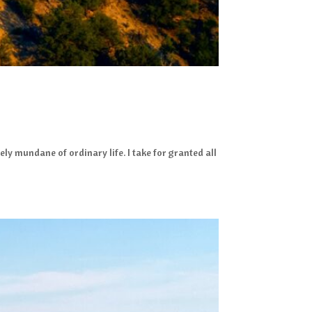
ly mundane of ordinary life. I take for granted all