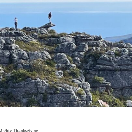
Mighty
,
Thanksgiving