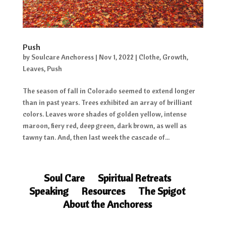
Push
by
Soulcare Anchoress
|
Nov 1, 2022
|
Clothe
,
Growth
,
Leaves
,
Push
The season of fall in Colorado seemed to extend longer
than in past years. Trees exhibited an array of brilliant
colors. Leaves wore shades of golden yellow, intense
maroon, fiery red, deep green, dark brown, as well as
tawny tan. And, then last week the cascade of...
Soul Care
Spiritual Retreats
Speaking
Resources
The Spigot
About the Anchoress