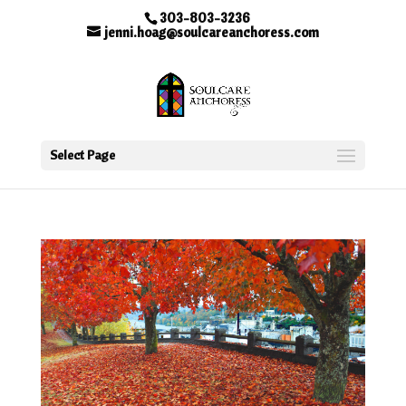
303-803-3236
jenni.hoag@soulcareanchoress.com
Select Page