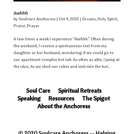
Awhhh
by
Soulcare Anchoress
|
Oct 4, 2022
|
Groans
,
Holy Spirit
,
Praise
,
Prayer
A few times a week I experience “Awhhh.” Often during
the weekend, I receive a spontaneous text from my
daughter or her husband, wondering if we could go to
our apartment complex hot tub. As often as able, I jump at
the idea. As we shed our robes and sink into the hot...
Soul Care
Spiritual Retreats
Speaking
Resources
The Spigot
About the Anchoress
© 2020 Soulcare Anchoress -- Helping