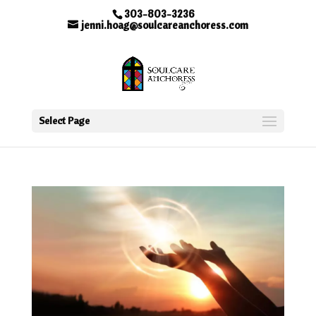
303-803-3236
jenni.hoag@soulcareanchoress.com
Select Page