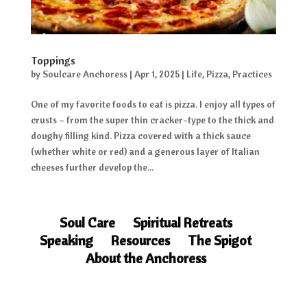
Toppings
by
Soulcare Anchoress
|
Apr 1, 2025
|
Life
,
Pizza
,
Practices
One of my favorite foods to eat is pizza. I enjoy all types of
crusts – from the super thin cracker-type to the thick and
doughy filling kind. Pizza covered with a thick sauce
(whether white or red) and a generous layer of Italian
cheeses further develop the...
Soul Care
Spiritual Retreats
Speaking
Resources
The Spigot
About the Anchoress