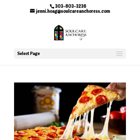
303-803-3236
jenni.hoag@soulcareanchoress.com
Select Page