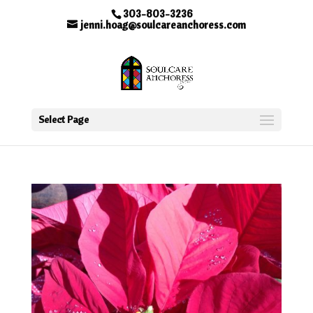
303-803-3236
jenni.hoag@soulcareanchoress.com
Select Page