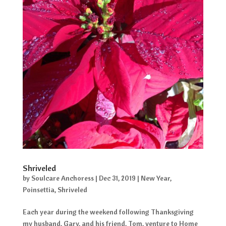
Shriveled
by
Soulcare Anchoress
|
Dec 31, 2019
|
New Year
,
Poinsettia
,
Shriveled
Each year during the weekend following Thanksgiving
my husband, Gary, and his friend, Tom, venture to Home