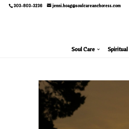
303-803-3236
jenni.hoag@soulcareanchoress.com
Soul Care
Spiritual