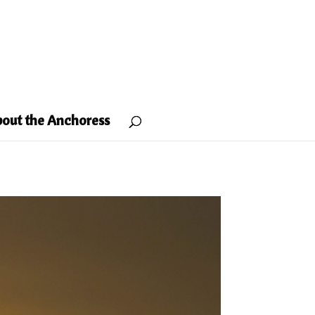
out the Anchoress