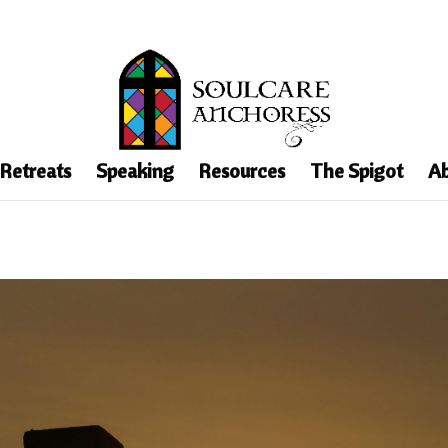
 Retreats
Speaking
Resources
The Spigot
Ab