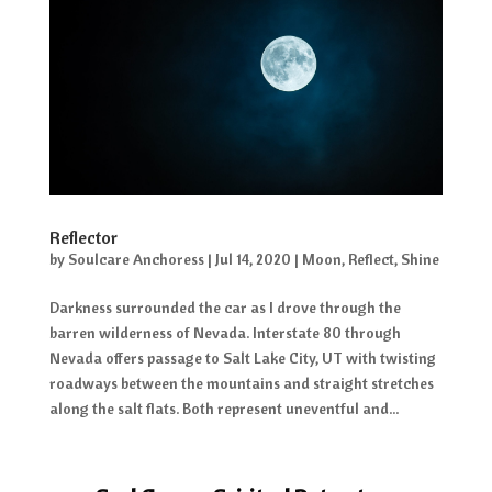
Reflector
by
Soulcare Anchoress
|
Jul 14, 2020
|
Moon
,
Reflect
,
Shine
Darkness surrounded the car as I drove through the
barren wilderness of Nevada. Interstate 80 through
Nevada offers passage to Salt Lake City, UT with twisting
roadways between the mountains and straight stretches
along the salt flats. Both represent uneventful and...