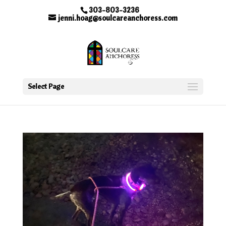
303-803-3236
jenni.hoag@soulcareanchoress.com
Select Page