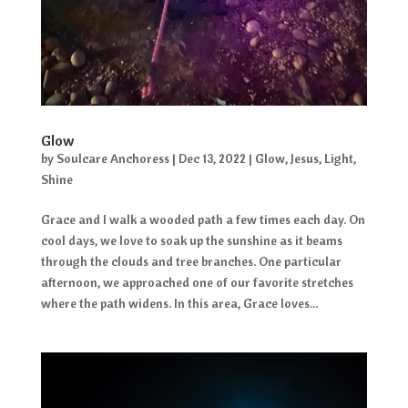
Glow
by
Soulcare Anchoress
|
Dec 13, 2022
|
Glow
,
Jesus
,
Light
,
Shine
Grace and I walk a wooded path a few times each day. On
cool days, we love to soak up the sunshine as it beams
through the clouds and tree branches. One particular
afternoon, we approached one of our favorite stretches
where the path widens. In this area, Grace loves...