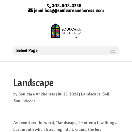
303-803-3236
jenni.hoag@soulcareanchoress.com
Select Page
Landscape
by
Soulcare Anchoress
|
Jul 25, 2023
|
Landscape
,
Soil
,
Soul
,
Weeds
As I consider the word, “landscape,” I notice a few things.
Last month when traveling into Ukraine, the bus