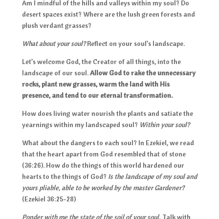
Am I mindful of the hills and valleys within my soul? Do
desert spaces exist? Where are the lush green forests and
plush verdant grasses?
What about your soul?
Reflect on your soul’s landscape.
Let’s welcome God, the Creator of all things, into the
landscape of our soul.
Allow God to rake the unnecessary
rocks, plant new grasses, warm the land with His
presence, and tend to our eternal transformation.
How does living water nourish the plants and satiate the
yearnings within my landscaped soul?
Within your soul?
What about the dangers to each soul? In Ezekiel, we read
that the heart apart from God resembled that of stone
(36:26). How do the things of this world hardened our
hearts to the things of God?
Is the landscape of my soul and
yours pliable, able to be worked by the master Gardener?
(Ezekiel 36:25-28)
Ponder with me the state of the soil of your soul.
Talk with