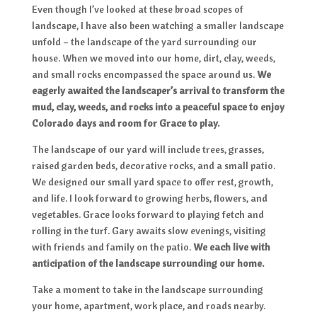
Even though I’ve looked at these broad scopes of
landscape, I have also been watching a smaller landscape
unfold – the landscape of the yard surrounding our
house. When we moved into our home, dirt, clay, weeds,
and small rocks encompassed the space around us.
We
eagerly awaited the landscaper’s arrival to transform the
mud, clay, weeds, and rocks into a peaceful space to enjoy
Colorado days and room for Grace to play.
The landscape of our yard will include trees, grasses,
raised garden beds, decorative rocks, and a small patio.
We designed our small yard space to offer rest, growth,
and life. I look forward to growing herbs, flowers, and
vegetables. Grace looks forward to playing fetch and
rolling in the turf. Gary awaits slow evenings, visiting
with friends and family on the patio.
We each live with
anticipation of the landscape surrounding our home.
Take a moment to take in the landscape surrounding
your home, apartment, work place, and roads nearby.