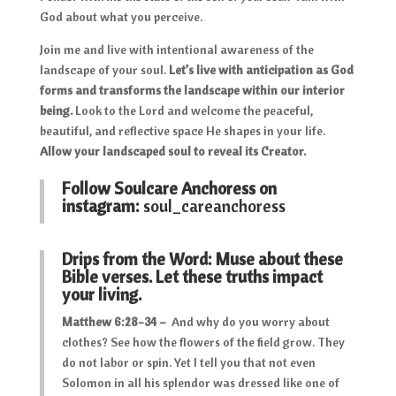
God about what you perceive.
Join me and live with intentional awareness of the
landscape of your soul.
Let’s live with anticipation as God
forms and transforms the landscape within our interior
being.
Look to the Lord and welcome the peaceful,
beautiful, and reflective space He shapes in your life.
Allow your landscaped soul to reveal its Creator.
Follow Soulcare Anchoress on
instagram:
soul_careanchoress
Drips from the Word: Muse about these
Bible verses. Let these truths impact
your living.
Matthew 6:28-34 –
And why do you worry about
clothes? See how the flowers of the field grow. They
do not labor or spin. Yet I tell you that not even
Solomon in all his splendor was dressed like one of