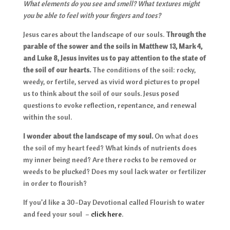
What elements do you see and smell? What textures might
you be able to feel with your fingers and toes?
Jesus cares about the landscape of our souls.
Through the
parable of the sower and the soils in Matthew 13, Mark 4,
and Luke 8, Jesus invites us to pay attention to the state of
the soil of our hearts.
The conditions of the soil: rocky,
weedy, or fertile, served as vivid word pictures to propel
us to think about the soil of our souls. Jesus posed
questions to evoke reflection, repentance, and renewal
within the soul.
I wonder about the landscape of my soul.
On what does
the soil of my heart feed? What kinds of nutrients does
my inner being need? Are there rocks to be removed or
weeds to be plucked? Does my soul lack water or fertilizer
in order to flourish?
If you’d like a 30-Day Devotional called Flourish to water
and feed your soul –
click here
.