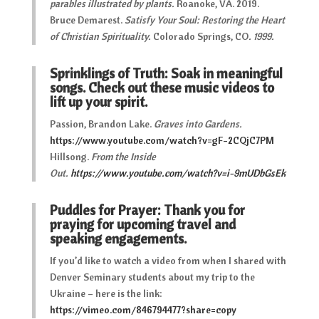
parables illustrated by plants.
Roanoke, VA. 2019.
Bruce Demarest.
Satisfy Your Soul: Restoring the Heart
of Christian Spirituality.
Colorado Springs, CO
. 1999.
Sprinklings of Truth: Soak in meaningful
songs. Check out these music videos to
lift up your spirit.
Passion, Brandon Lake.
Graves into Gardens.
https://www.youtube.com/watch?v=gF-2CQjC7PM
Hillsong.
From the Inside
Out.
https://www.youtube.com/watch?v=i-9mUDbGsEk
Puddles for Prayer: Thank you for
praying for upcoming travel and
speaking engagements.
If you’d like to watch a video from when I shared with
Denver Seminary students about my trip to the
Ukraine – here is the link:
https://vimeo.com/846794477?share=copy