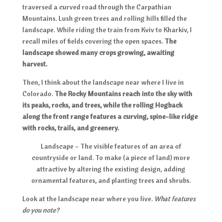
traversed a curved road through the Carpathian
Mountains. Lush green trees and rolling hills filled the
landscape. While riding the train from Kviv to Kharkiv, I
recall miles of fields covering the open spaces.
The
landscape showed many crops growing, awaiting
harvest.
Then, I think about the landscape near where I live in
Colorado.
The Rocky Mountains reach into the sky with
its peaks, rocks, and trees, while the rolling Hogback
along the front range features a curving, spine-like ridge
with rocks, trails, and greenery.
Landscape – The visible features of an area of
countryside or land. To make (a piece of land) more
attractive by altering the existing design, adding
ornamental features, and planting trees and shrubs.
Look at the landscape near where you live.
What features
do you note?