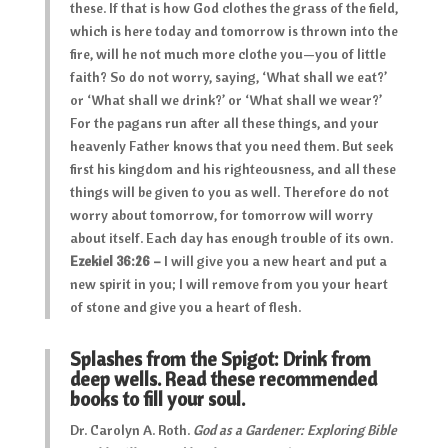
these. If that is how God clothes the grass of the field,
which is here today and tomorrow is thrown into the
fire, will he not much more clothe you—you of little
faith? So do not worry, saying, ‘What shall we eat?’
or ‘What shall we drink?’ or ‘What shall we wear?’
For the pagans run after all these things, and your
heavenly Father knows that you need them. But seek
first his kingdom and his righteousness, and all these
things will be given to you as well. Therefore do not
worry about tomorrow, for tomorrow will worry
about itself. Each day has enough trouble of its own.
Ezekiel 36:26 –
I will give you a new heart and put a
new spirit in you; I will remove from you your heart
of stone and give you a heart of flesh.
Splashes from the Spigot: Drink from
deep wells. Read these recommended
books to fill your soul.
Dr. Carolyn A. Roth.
God as a Gardener: Exploring Bible