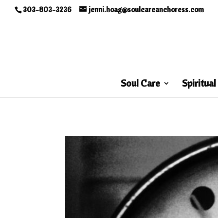
303-803-3236
jenni.hoag@soulcareanchoress.com
Soul Care
Spiritual