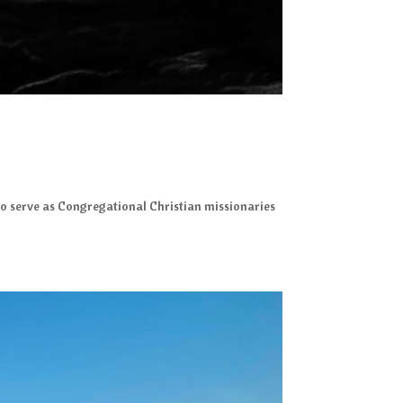
A to serve as Congregational Christian missionaries