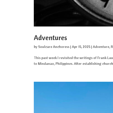
Adventures
by
Soulcare Anchoress
|
Apr 15, 2025
|
Adventure
,
R
This past week I revisited the writings of Frank La
to Mindanao, Philippines. After establishing churc