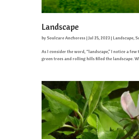
Landscape
by
Soulcare Anchoress
|
Jul 25, 2023
|
Landscape
,
S
As I consider the word, “landscape,” I notice a fe
green trees and rolling hills filled the landscape. Wh