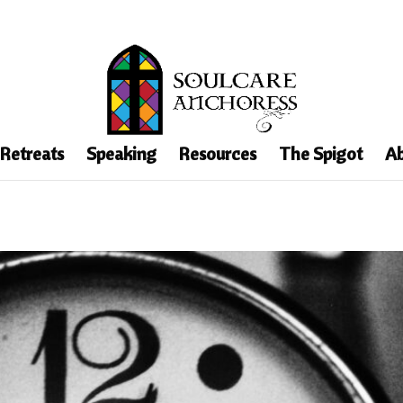
 Retreats
Speaking
Resources
The Spigot
Ab