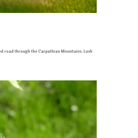
urved road through the Carpathian Mountains. Lush