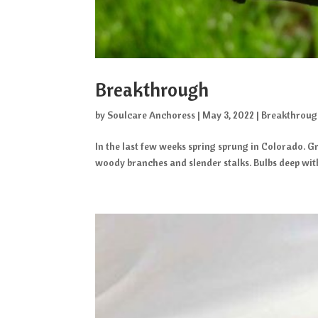
Breakthrough
by
Soulcare Anchoress
|
May 3, 2022
|
Breakthrou
In the last few weeks spring sprung in Colorado. Gr
woody branches and slender stalks. Bulbs deep within