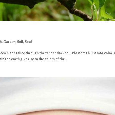
gh
,
Garden
,
Soil
,
Soul
een blades slice through the tender dark soil. Blossoms burst into color.
 the earth give rise to the colors of the...