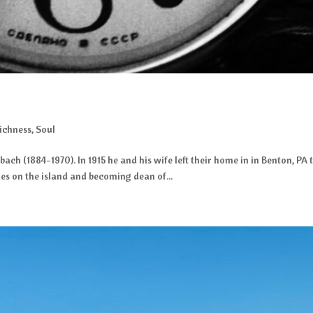
ichness
,
Soul
ubach (1884-1970). In 1915 he and his wife left their home in in Benton, P
hes on the island and becoming dean of...