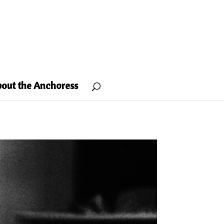
out the Anchoress