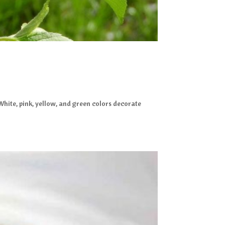
 White, pink, yellow, and green colors decorate