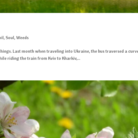
oil
,
Soul
,
Weeds
w things. Last month when traveling into Ukraine, the bus traversed a c
ile riding the train from Kviv to Kharkiv,...