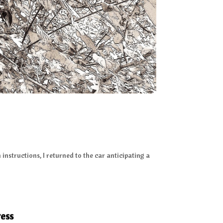
instructions, I returned to the car anticipating a
ess