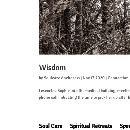
Wisdom
by
Soulcare Anchoress
|
Nov 17, 2020
|
Connection
I escorted Sophie into the medical building, meetin
phone call indicating the time to pick her up after he
Soul Care
Spiritual Retreats
Spe