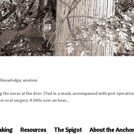
,
Knowledge
,
wisdom
g the nurse at the door. Clad in a mask, accompanied with post operation 
r oral surgery. A little over an hour...
aking
Resources
The Spigot
About the Anchor