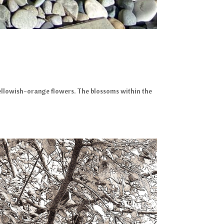
 yellowish-orange flowers. The blossoms within the