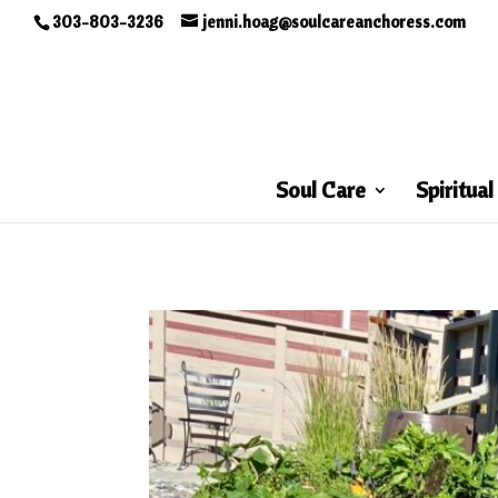
303-803-3236
jenni.hoag@soulcareanchoress.com
Soul Care
Spiritual