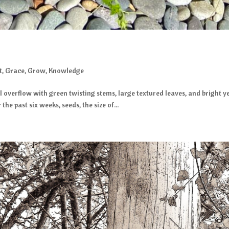
t
,
Grace
,
Grow
,
Knowledge
il overflow with green twisting stems, large textured leaves, and bright
he past six weeks, seeds, the size of...