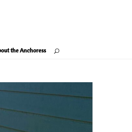
out the Anchoress