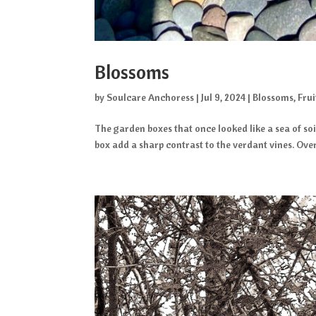
Blossoms
by
Soulcare Anchoress
|
Jul 9, 2024
|
Blossoms
,
Frui
The garden boxes that once looked like a sea of so
box add a sharp contrast to the verdant vines. Over t