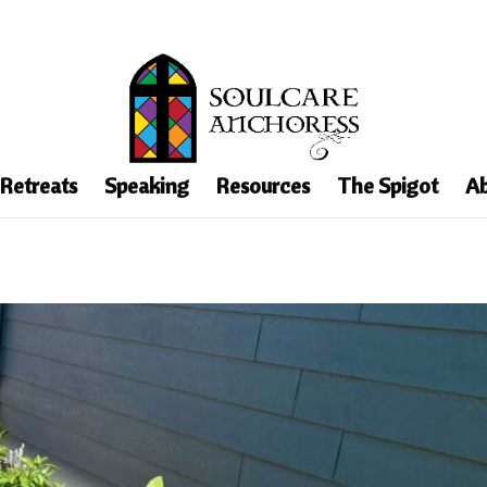
 Retreats
Speaking
Resources
The Spigot
Ab