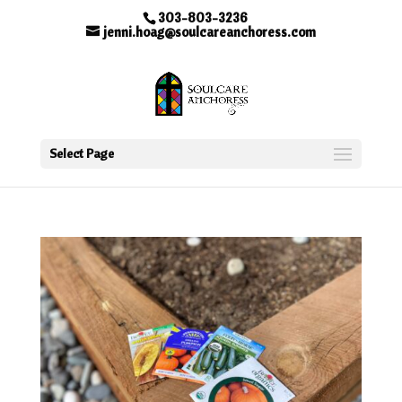
303-803-3236
jenni.hoag@soulcareanchoress.com
Select Page