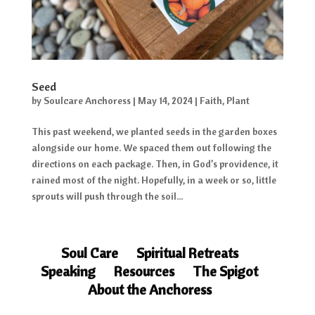
Seed
by
Soulcare Anchoress
|
May 14, 2024
|
Faith
,
Plant
This past weekend, we planted seeds in the garden boxes
alongside our home. We spaced them out following the
directions on each package. Then, in God’s providence, it
rained most of the night. Hopefully, in a week or so, little
sprouts will push through the soil...
Soul Care
Spiritual Retreats
Speaking
Resources
The Spigot
About the Anchoress