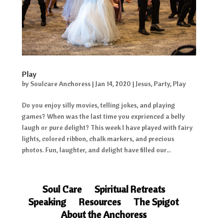
Play
by
Soulcare Anchoress
|
Jan 14, 2020
|
Jesus
,
Party
,
Play
Do you enjoy silly movies, telling jokes, and playing
games? When was the last time you exprienced a belly
laugh or pure delight? This week I have played with fairy
lights, colored ribbon, chalk markers, and precious
photos. Fun, laughter, and delight have filled our...
Soul Care
Spiritual Retreats
Speaking
Resources
The Spigot
About the Anchoress