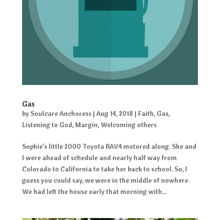
Gas
by
Soulcare Anchoress
|
Aug 14, 2018
|
Faith
,
Gas
,
Listening to God
,
Margin
,
Welcoming others
Sophie’s little 2000 Toyota RAV4 motored along. She and
I were ahead of schedule and nearly half way from
Colorado to California to take her back to school. So, I
guess you could say, we were in the middle of nowhere.
We had left the house early that morning with...