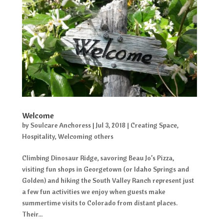
Welcome
by
Soulcare Anchoress
|
Jul 3, 2018
|
Creating Space
,
Hospitality
,
Welcoming others
Climbing Dinosaur Ridge, savoring Beau Jo’s Pizza,
visiting fun shops in Georgetown (or Idaho Springs and
Golden) and hiking the South Valley Ranch represent just
a few fun activities we enjoy when guests make
summertime visits to Colorado from distant places.
Their...