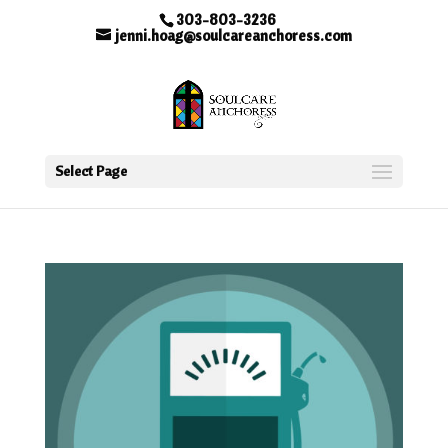
303-803-3236
jenni.hoag@soulcareanchoress.com
Select Page